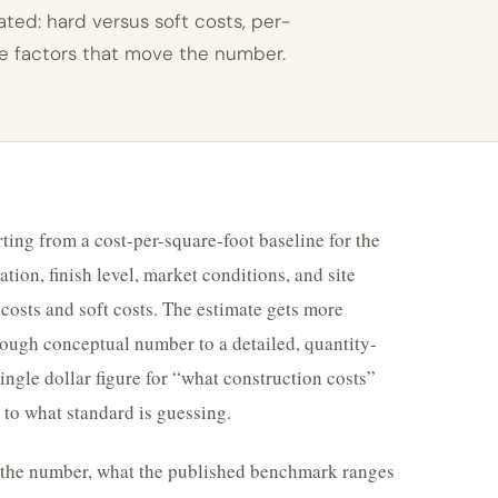
ted: hard versus soft costs, per-
he factors that move the number.
ting from a cost-per-square-foot baseline for the
ation, finish level, market conditions, and site
rd costs and soft costs. The estimate gets more
ough conceptual number to a detailed, quantity-
ngle dollar figure for “what construction costs”
 to what standard is guessing.
d the number, what the published benchmark ranges