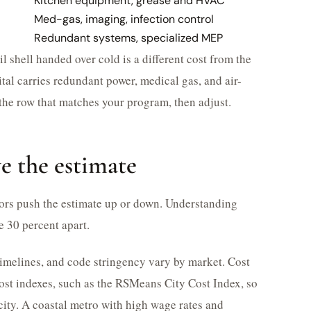
Kitchen equipment, grease and HVAC
Med-gas, imaging, infection control
Redundant systems, specialized MEP
il shell handed over cold is a different cost from the
tal carries redundant power, medical gas, and air-
the row that matches your program, then adjust.
ve the estimate
ctors push the estimate up or down. Understanding
e 30 percent apart.
 timelines, and code stringency vary by market. Cost
cost indexes, such as the RSMeans City Cost Index, so
 city. A coastal metro with high wage rates and