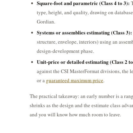
Square-foot and parametric (Class 4 to 3):
T
type, height, and quality, drawing on databas
Gordian.
Systems or assemblies estimating (Class 3):
structure, envelope, interiors) using an asse
design-development phase.
Unit-price or detailed estimating (Class 2 to
against the CSI MasterFormat divisions, the le
or a
guaranteed maximum price
.
The practical takeaway: an early number is a rang
shrinks as the design and the estimate class adva
and you will know how much room to leave.