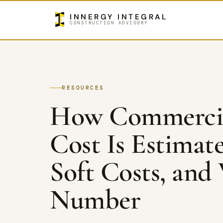
INNERGY INTEGRAL
CONSTRUCTION ADVISORY
RESOURCES
How Commercia
Cost Is Estimat
Soft Costs, and
Number