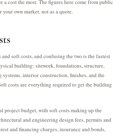
ve a cost the most. The figures here come from public
or your own market, not as a quote.
sts
and soft costs, and confusing the two is the fastest
ysical building: sitework, foundations, structure,
systems, interior construction, finishes, and the
oft costs are everything required to get the building
al project budget, with soft costs making up the
chitectural and engineering design fees, permits and
terest and financing charges, insurance and bonds,