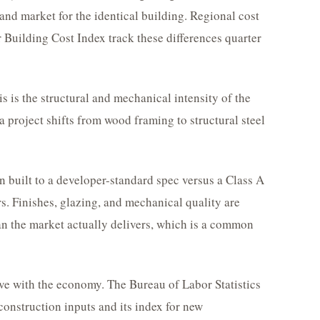
nd market for the identical building. Regional cost
 Building Cost Index track these differences quarter
s is the structural and mechanical intensity of the
a project shifts from wood framing to structural steel
n built to a developer-standard spec versus a Class A
rs. Finishes, glazing, and mechanical quality are
n the market actually delivers, which is a common
ve with the economy. The Bureau of Labor Statistics
construction inputs and its index for new