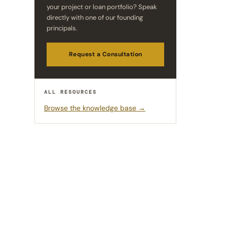
your project or loan portfolio? Speak
directly with one of our founding
principals.
Request a Consultation
ALL RESOURCES
Browse the knowledge base →