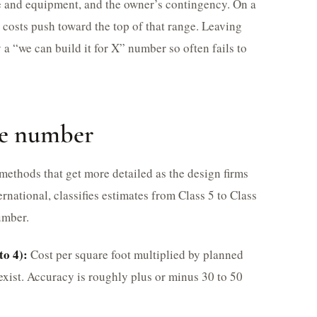
e and equipment, and the owner’s contingency. On a
t costs push toward the top of that range. Leaving
 a “we can build it for X” number so often fails to
he number
 methods that get more detailed as the design firms
rnational, classifies estimates from Class 5 to Class
umber.
to 4):
Cost per square foot multiplied by planned
xist. Accuracy is roughly plus or minus 30 to 50