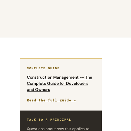
COMPLETE GUIDE
Construction Management -- The
Complete Guide for Developers
and Owners
Read the full guide →
TALK TO A PRINCIPAL
Questions about how this applies to