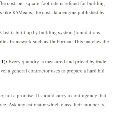
he cost-per-square-foot rate is refined for building
es like RSMeans, the cost-data engine published by
Cost is built up by building system (foundations,
mblies framework such as UniFormat. This matches the
 1):
Every quantity is measured and priced by trade
vel a general contractor uses to prepare a hard bid
e, not a promise. It should carry a contingency that
nce. Ask any estimator which class their number is,