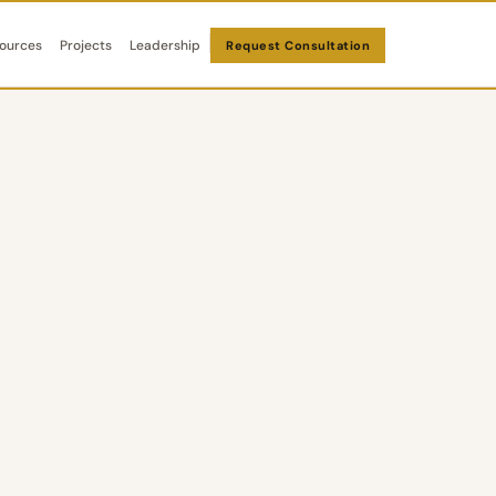
ources
Projects
Leadership
Request Consultation