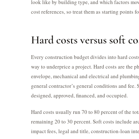
look like by building type, and which factors mo
cost references, so treat them as starting points f
Hard costs versus soft co
Every construction budget divides into hard costs 
way to underprice a project. Hard costs are the ph
envelope, mechanical and electrical and plumbing 
general contractor’s general conditions and fee. S
designed, approved, financed, and occupied.
Hard costs usually run 70 to 80 percent of the tot
remaining 20 to 30 percent. Soft costs include ar
impact fees, legal and title, construction-loan in