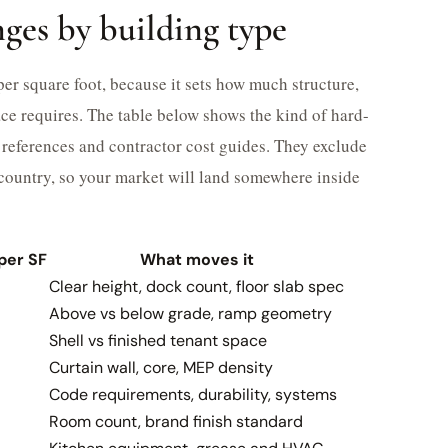
ges by building type
 per square foot, because it sets how much structure,
ce requires. The table below shows the kind of hard-
references and contractor cost guides. They exclude
e country, so your market will land somewhere inside
per SF
What moves it
Clear height, dock count, floor slab spec
Above vs below grade, ramp geometry
Shell vs finished tenant space
Curtain wall, core, MEP density
Code requirements, durability, systems
Room count, brand finish standard