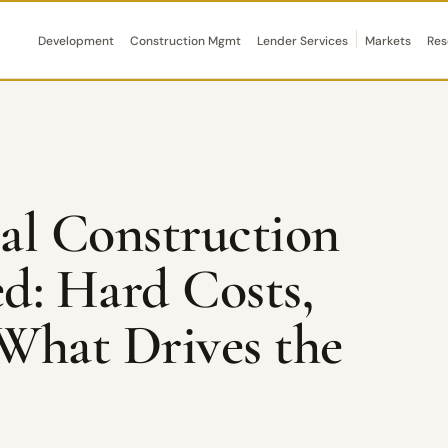
Development
Construction Mgmt
Lender Services
Markets
Res
l Construction
ed: Hard Costs,
 What Drives the