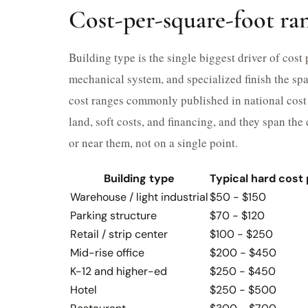
Cost-per-square-foot ran
Building type is the single biggest driver of cost
mechanical system, and specialized finish the spa
cost ranges commonly published in national cost 
land, soft costs, and financing, and they span th
or near them, not on a single point.
Building type
Typical hard cost 
Warehouse / light industrial
$50 - $150
Parking structure
$70 - $120
Retail / strip center
$100 - $250
Mid-rise office
$200 - $450
K-12 and higher-ed
$250 - $450
Hotel
$250 - $500