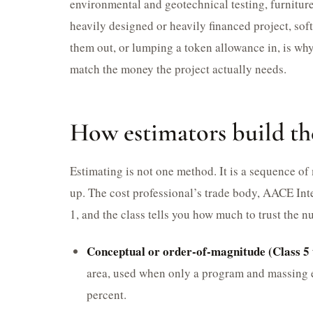
environmental and geotechnical testing, furnitur
heavily designed or heavily financed project, sof
them out, or lumping a token allowance in, is why
match the money the project actually needs.
How estimators build t
Estimating is not one method. It is a sequence of
up. The cost professional’s trade body, AACE Inte
1, and the class tells you how much to trust the n
Conceptual or order-of-magnitude (Class 5 
area, used when only a program and massing e
percent.