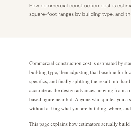
How commercial construction cost is estima
square-foot ranges by building type, and t
Commercial construction cost is estimated by star
building type, then adjusting that baseline for loc
specifics, and finally splitting the result into ha
accurate as the design advances, moving from a r
based figure near bid. Anyone who quotes you a si
without asking what you are building, where, and
This page explains how estimators actually buil