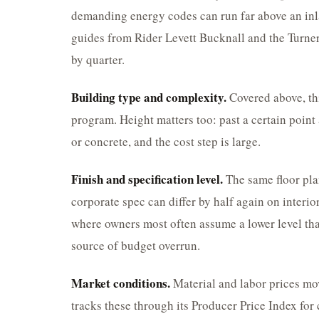
demanding energy codes can run far above an inla
guides from Rider Levett Bucknall and the Turner
by quarter.
Building type and complexity.
Covered above, thi
program. Height matters too: past a certain point 
or concrete, and the cost step is large.
Finish and specification level.
The same floor pla
corporate spec can differ by half again on interio
where owners most often assume a lower level tha
source of budget overrun.
Market conditions.
Material and labor prices mo
tracks these through its Producer Price Index for 