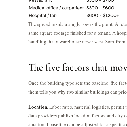
Restaurant
$300 - $700
Medical office / outpatient
$300 - $600
Hospital / lab
$600 - $1,200+
The spread inside a single row is the point. A reta
same square footage finished for a tenant. A hospi
handling that a warehouse never sees. Start from 
The five factors that mo
Once the building type sets the baseline, five fa
them tells you why two similar buildings can pric
Location.
Labor rates, material logistics, permit
data providers publish location factors and city 
a national baseline can be adjusted for a specific